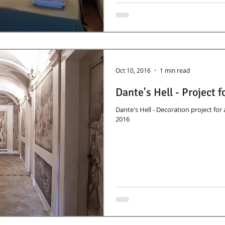
Oct 10, 2016
1 min read
Dante's Hell - Project 
Dante's Hell - Decoration project fo
2016