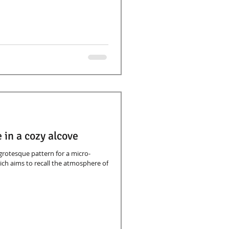
 in a cozy alcove
 grotesque pattern for a micro-
ch aims to recall the atmosphere of