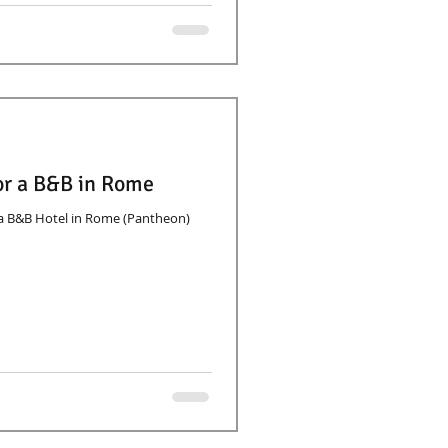
for a B&B in Rome
r a B&B Hotel in Rome (Pantheon)