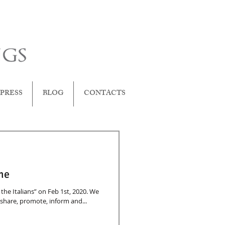
PRESS
BLOG
CONTACTS
 me
he Italians” on Feb 1st, 2020. We
 share, promote, inform and...