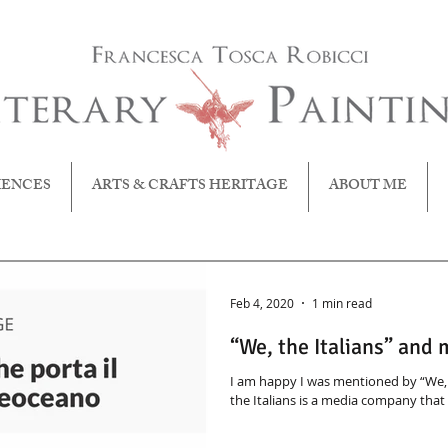
IENCES
ARTS & CRAFTS HERITAGE
ABOUT ME
Feb 4, 2020
1 min read
“We, the Italians” and
I am happy I was mentioned by “We, t
the Italians is a media company that