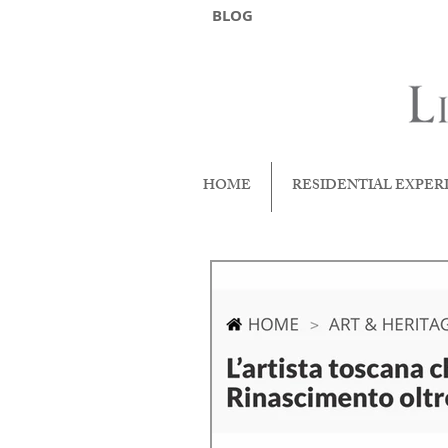
BLOG
HOME
RESIDENTIAL EXPER