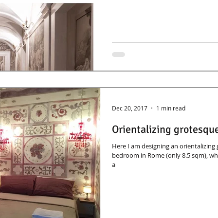
Dec 20, 2017
1 min read
Orientalizing grotesque
Here I am designing an orientalizing
bedroom in Rome (only 8.5 sqm), whi
a