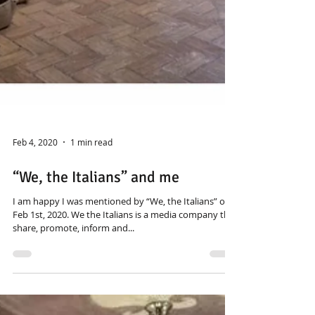
Feb 4, 2020
1 min read
“We, the Italians” and me
I am happy I was mentioned by “We, the Italians” on
Feb 1st, 2020. We the Italians is a media company that
share, promote, inform and...