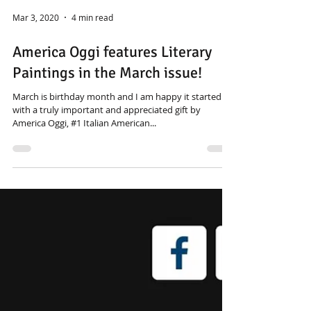
Mar 3, 2020
4 min read
America Oggi features Literary
Paintings in the March issue!
March is birthday month and I am happy it started
with a truly important and appreciated gift by
America Oggi, #1 Italian American...